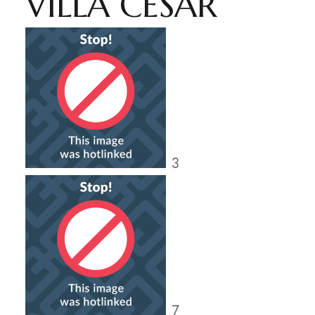
VILLA CESAR
3
7