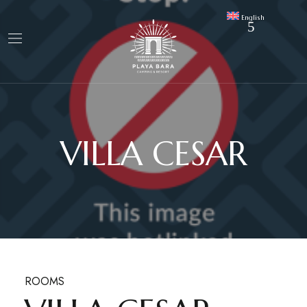
English
VILLA CESAR
ROOMS