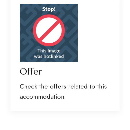
Offer
Check the offers related to this
accommodation