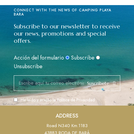
CONNECT WITH THE NEWS OF CAMPING PLAYA
BARA
Subscribe to our newsletter to receive
our news, promotions and special
offers.
Acción del formulario
Subscribe
Unsubscribe
Suscribete
He leído y acepto la
Política de Privacidad
ADDRESS
Road N340 Km.1183
43883 RODA DE BARÁ