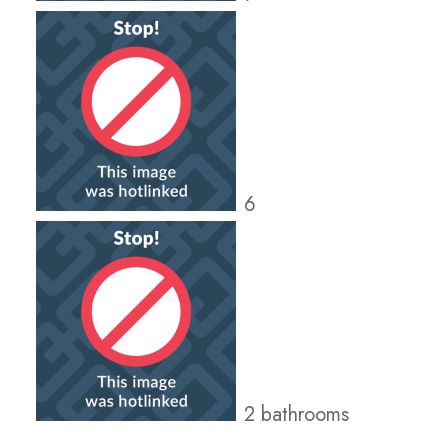
6
2 bathrooms