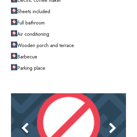
Electric coffee maker
Sheets included
Full bathroom
Air conditioning
Wooden porch and terrace
Barbecue
Parking place