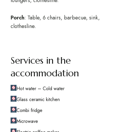
loungers, clothesline.
Porch
: Table, 6 chairs, barbecue, sink,
clothesline.
Services in the
accommodation
Hot water – Cold water
Glass ceramic kitchen
Combi fridge
Microwave