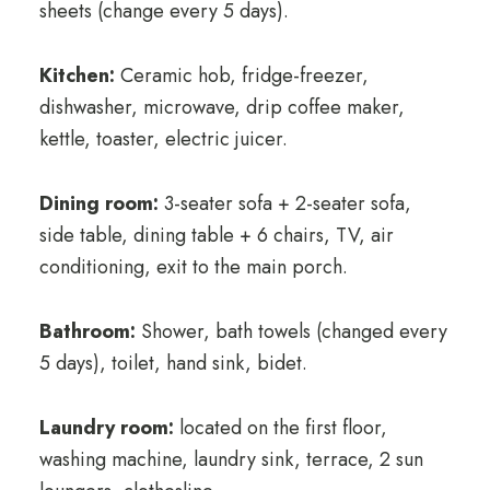
sheets (change every 5 days).
Kitchen:
Ceramic hob, fridge-freezer,
dishwasher, microwave, drip coffee maker,
kettle, toaster, electric juicer.
Dining room:
3-seater sofa + 2-seater sofa,
side table, dining table + 6 chairs, TV, air
conditioning, exit to the main porch.
Bathroom:
Shower, bath towels (changed every
5 days), toilet, hand sink, bidet.
Laundry room:
located on the first floor,
washing machine, laundry sink, terrace, 2 sun