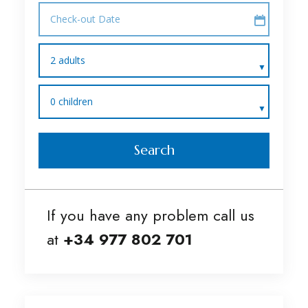
Check-out Date
2 adults
0 children
Search
If you have any problem call us
at
+34 977 802 701