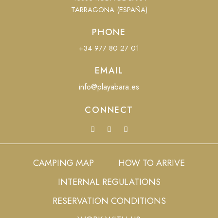
TARRAGONA (ESPAÑA)
PHONE
+34 977 80 27 01
EMAIL
info@playabara.es
CONNECT
CAMPING MAP
HOW TO ARRIVE
INTERNAL REGULATIONS
RESERVATION CONDITIONS