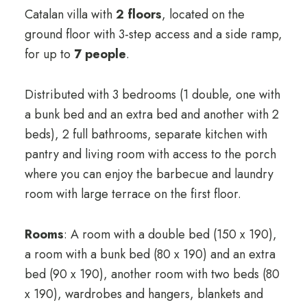
Catalan villa with
2 floors
, located on the
ground floor with 3-step access and a side ramp,
for up to
7 people
.
Distributed with 3 bedrooms (1 double, one with
a bunk bed and an extra bed and another with 2
beds), 2 full bathrooms, separate kitchen with
pantry and living room with access to the porch
where you can enjoy the barbecue and laundry
room with large terrace on the first floor.
Rooms
: A room with a double bed (150 x 190),
a room with a bunk bed (80 x 190) and an extra
bed (90 x 190), another room with two beds (80
x 190), wardrobes and hangers, blankets and