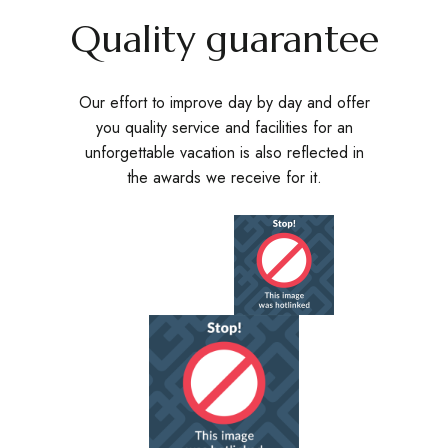
Quality guarantee
Our effort to improve day by day and offer
you quality service and facilities for an
unforgettable vacation is also reflected in
the awards we receive for it.