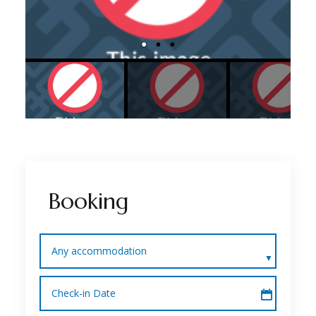
Booking
Any accommodation
Check-in Date