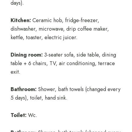
days).
Kitchen:
Ceramic hob, fridge-freezer,
dishwasher, microwave, drip coffee maker,
kettle, toaster, electric juicer.
Dining room:
3-seater sofa, side table, dining
table + 6 chairs, TV, air conditioning, terrace
exit.
Bathroom:
Shower, bath towels (changed every
5 days), toilet, hand sink.
Toilet:
Wc.