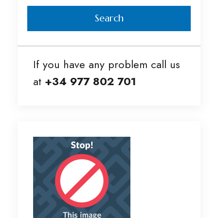
Search
If you have any problem call us
at
+34 977 802 701