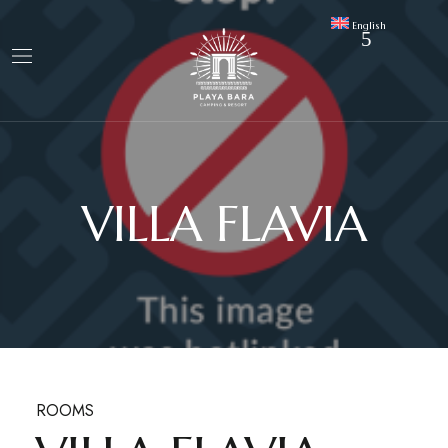
English
VILLA FLAVIA
ROOMS