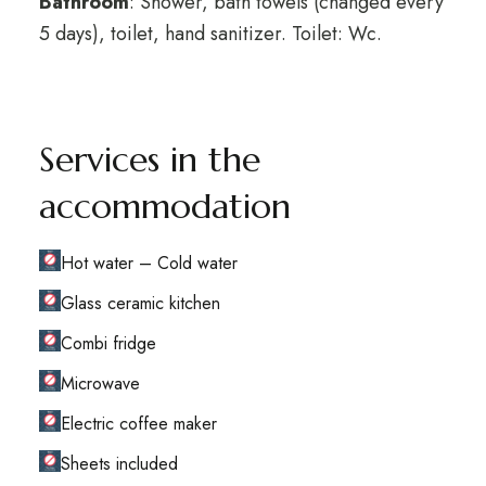
Bathroom
: Shower, bath towels (changed every
5 days), toilet, hand sanitizer. Toilet: Wc.
Services in the
accommodation
Hot water – Cold water
Glass ceramic kitchen
Combi fridge
Microwave
Electric coffee maker
Sheets included