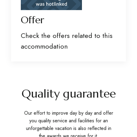
Offer
Check the offers related to this
accommodation
Quality guarantee
Our effort to improve day by day and offer
you quality service and facilities for an
unforgettable vacation is also reflected in
the awards we receive for it.