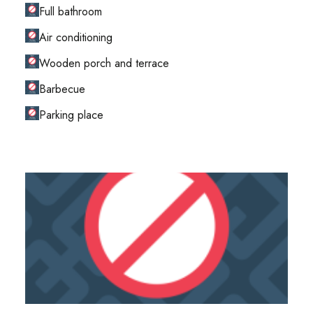
Full bathroom
Air conditioning
Wooden porch and terrace
Barbecue
Parking place