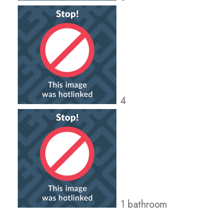
4
1 bathroom