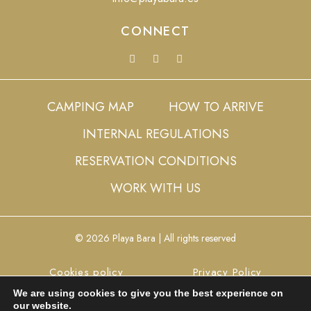
CONNECT
CAMPING MAP
HOW TO ARRIVE
INTERNAL REGULATIONS
RESERVATION CONDITIONS
WORK WITH US
© 2026 Playa Bara | All rights reserved
Cookies policy
Privacy Policy
We are using cookies to give you the best experience on
Legal Advice
Config cookies
our website.