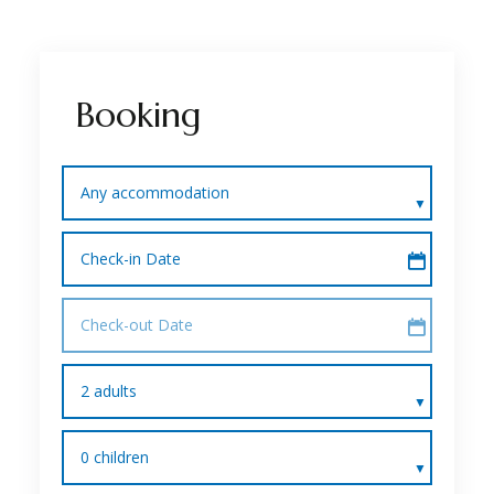
Booking
Any accommodation
Check-in Date
Check-out Date
2 adults
0 children