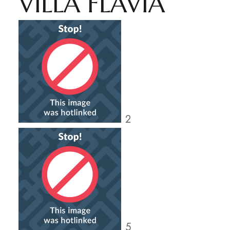
VILLA FLAVIA
2
5