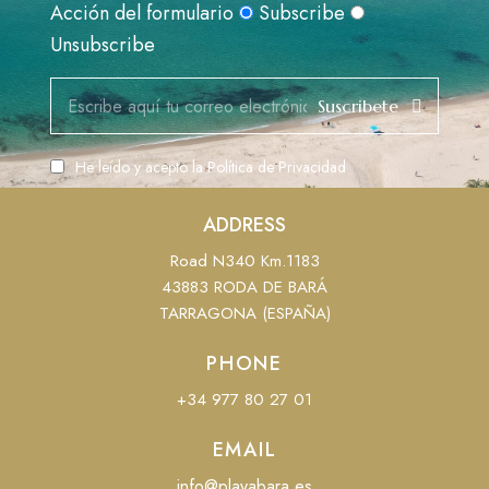
Acción del formulario
Subscribe
Unsubscribe
Suscribete
He leído y acepto la
Política de Privacidad
ADDRESS
Road N340 Km.1183
43883 RODA DE BARÁ
TARRAGONA (ESPAÑA)
PHONE
+34 977 80 27 01
EMAIL
info@playabara.es