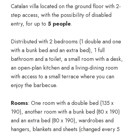
Catalan villa located on the ground floor with 2-
step access, with the possibility of disabled
entry, for up to
5 people
.
Distributed with 2 bedrooms (1 double and one
with a bunk bed and an extra bed), 1 full
bathroom and a toilet, a small room with a desk,
an open-plan kitchen and a living-dining room
with access to a small terrace where you can
enjoy the barbecue.
Rooms
: One room with a double bed (135 x
190), another room with a bunk bed (80 x 190)
and an extra bed (80 x 190), wardrobes and
hangers, blankets and sheets (changed every 5