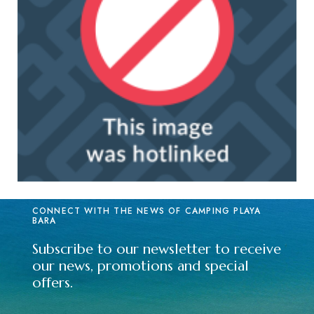
CONNECT WITH THE NEWS OF CAMPING PLAYA
BARA
Subscribe to our newsletter to receive
our news, promotions and special
offers.